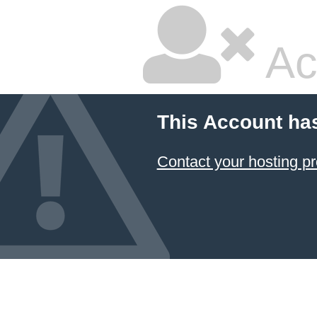
Ac
This Account ha
Contact your hosting pr