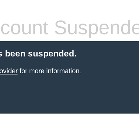
count Suspend
s been suspended.
ovider
for more information.