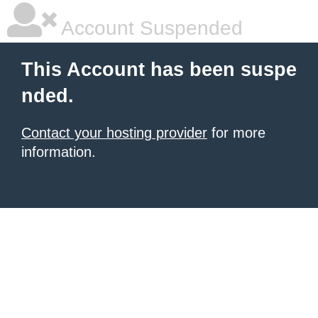
Account Suspended
This Account has been suspe
nded.
Contact your hosting provider
for more
information.