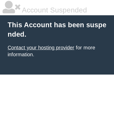
Account Suspended
This Account has been suspe
nded.
Contact your hosting provider
for more
information.