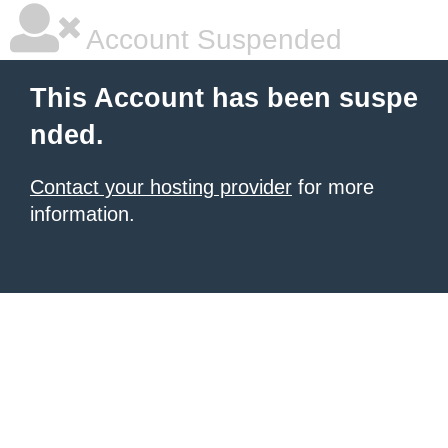
Account Suspended
This Account has been suspe
nded.
Contact your hosting provider
for more
information.