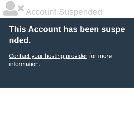
Account Suspended
This Account has been suspe
nded.
Contact your hosting provider
for more
information.