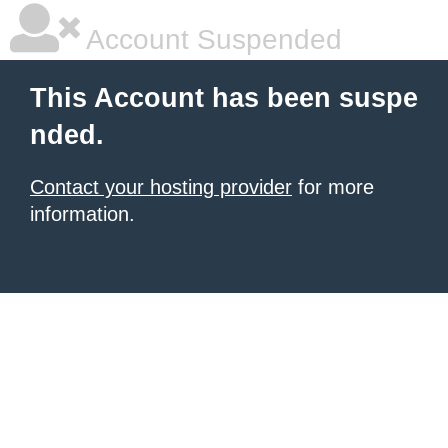
Account Suspended
This Account has been suspe
nded.
Contact your hosting provider
for more
information.