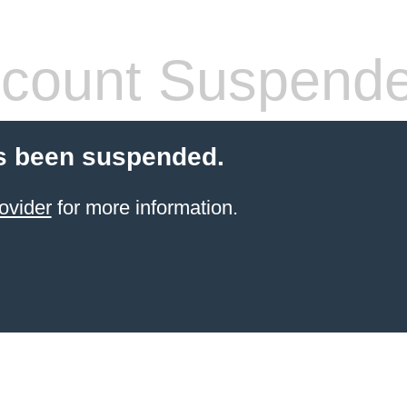
count Suspend
s been suspended.
ovider
for more information.