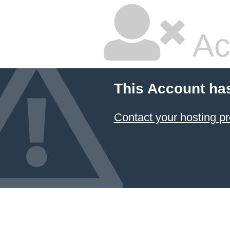
Ac
This Account ha
Contact your hosting pr