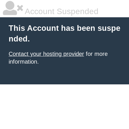
Account Suspended
This Account has been suspe
nded.
Contact your hosting provider
for more
information.