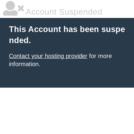
Account Suspended
This Account has been suspe
nded.
Contact your hosting provider
for more
information.