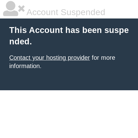
Account Suspended
This Account has been suspe
nded.
Contact your hosting provider
for more
information.